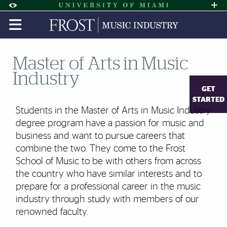
Skip to Content
Skip to Search
Skip to footer
Accessibility Options:
Office of Disability Services
Request A
Display:
DEFAULT
HIGH CONTRAST
Master of Arts in Music
Industry
GET
STARTED
Students in the Master of Arts in Music Industry
degree program have a passion for music and
business and want to pursue careers that
combine the two. They come to the Frost
School of Music to be with others from across
the country who have similar interests and to
prepare for a professional career in the music
industry through study with members of our
renowned faculty.