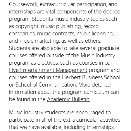
Coursework, extra-curricular participation, and
internships are vital components of the degree
program. Students music industry topics such
as copyright, music publishing, record
companies, music contracts, music licensing,
and music marketing, as well as others.
Students are also able to take several graduate
courses offered outside of the Music Industry
program as electives, such as courses in our
Live Entertainment Management
program and
courses offered in the Herbert Business School
or School of Communication. More detailed
information about the program curriculum can
be found in the
Academic Bulletin.
Music Industry students are encouraged to
participate in all of the extra-curricular activities
that we have available, including internships,