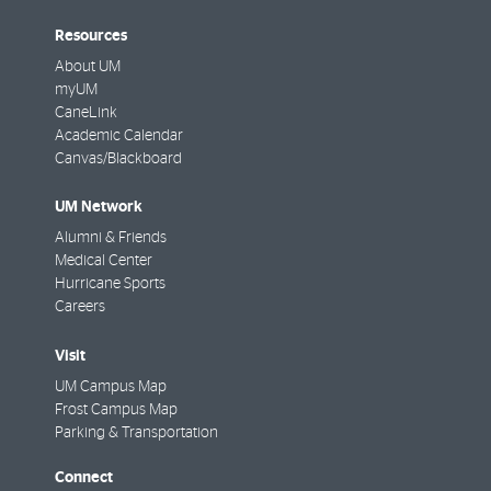
Resources
About UM
myUM
CaneLink
Academic Calendar
Canvas/Blackboard
UM Network
Alumni & Friends
Medical Center
Hurricane Sports
Careers
Visit
UM Campus Map
Frost Campus Map
Parking & Transportation
Connect