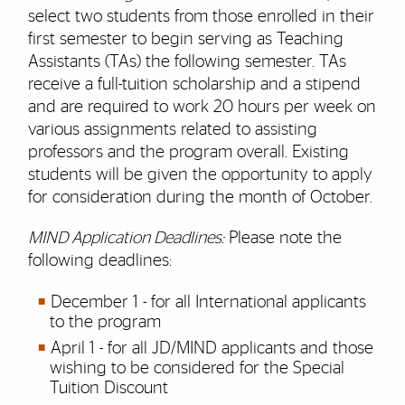
select two students from those enrolled in their
first semester to begin serving as Teaching
Assistants (TAs) the following semester. TAs
receive a full-tuition scholarship and a stipend
and are required to work 20 hours per week on
various assignments related to assisting
professors and the program overall. Existing
students will be given the opportunity to apply
for consideration during the month of October.
MIND Application Deadlines:
Please note the
following deadlines:
December 1 - for all International applicants
to the program
April 1 - for all JD/MIND applicants and those
wishing to be considered for the Special
Tuition Discount