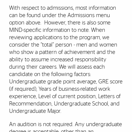
With respect to admissions, most information
can be found under the Admissions menu
option above. However, there is also some
MIND-specific information to note. When
reviewing applications to the program, we
consider the “total” person - men and women
who show a pattern of achievement and the
ability to assume increased responsibility
during their careers. We will assess each
candidate on the following factors:
Undergraduate grade point average, GRE score
(if required), Years of business-related work
experience, Level of current position, Letters of
Recommendation, Undergraduate School, and
Undergraduate Major.
An audition is not required. Any undergraduate
degree is acceptable, other than an