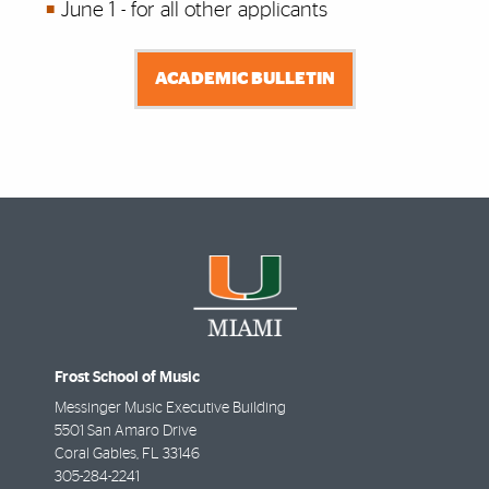
June 1 - for all other applicants
ACADEMIC BULLETIN
Frost School of Music
Messinger Music Executive Building
5501 San Amaro Drive
Coral Gables
,
FL
33146
305-284-2241