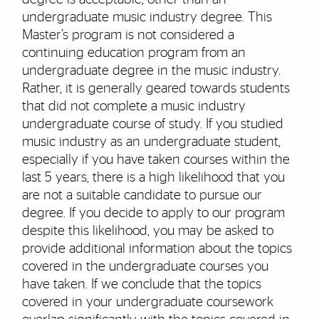
undergraduate music industry degree. This
Master’s program is not considered a
continuing education program from an
undergraduate degree in the music industry.
Rather, it is generally geared towards students
that did not complete a music industry
undergraduate course of study. If you studied
music industry as an undergraduate student,
especially if you have taken courses within the
last 5 years, there is a high likelihood that you
are not a suitable candidate to pursue our
degree. If you decide to apply to our program
despite this likelihood, you may be asked to
provide additional information about the topics
covered in the undergraduate courses you
have taken. If we conclude that the topics
covered in your undergraduate coursework