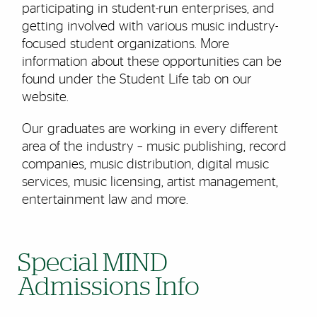
participating in student-run enterprises, and
getting involved with various music industry-
focused student organizations. More
information about these opportunities can be
found under the Student Life tab on our
website.
Our graduates are working in every different
area of the industry – music publishing, record
companies, music distribution, digital music
services, music licensing, artist management,
entertainment law and more.
Special MIND
Admissions Info