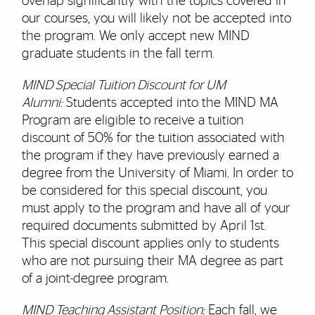
overlap significantly with the topics covered in
our courses, you will likely not be accepted into
the program. We only accept new MIND
graduate students in the fall term.
MIND Special Tuition Discount for UM
Alumni:
Students accepted into the MIND MA
Program are eligible to receive a tuition
discount of 50% for the tuition associated with
the program if they have previously earned a
degree from the University of Miami. In order to
be considered for this special discount, you
must apply to the program and have all of your
required documents submitted by April 1st.
This special discount applies only to students
who are not pursuing their MA degree as part
of a joint-degree program.
MIND Teaching Assistant Position:
Each fall, we